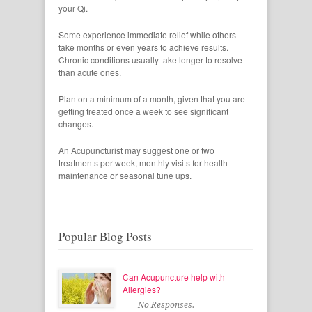
your Qi.
Some experience immediate relief while others
take months or even years to achieve results.
Chronic conditions usually take longer to resolve
than acute ones.
Plan on a minimum of a month, given that you are
getting treated once a week to see significant
changes.
An Acupuncturist may suggest one or two
treatments per week, monthly visits for health
maintenance or seasonal tune ups.
Popular Blog Posts
Can Acupuncture help with
Allergies?
No Responses.