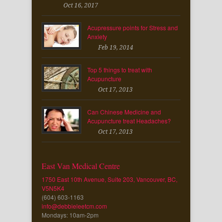
Oct 16, 2017
Acupressure points for Stress and
Anxiety
Feb 19, 2014
Top 5 things to treat with
Acupuncture
Oct 17, 2013
Can Chinese Medicine and
Acupuncture treat Headaches?
Oct 17, 2013
East Van Medical Centre
1750 East 10th Avenue, Suite 203, Vancouver, BC,
V5N5K4
(604) 603-1163
info@debbieleetcm.com
Mondays: 10am-2pm