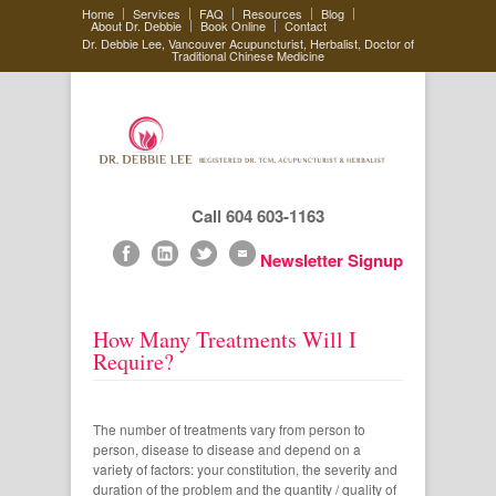
Home
Services
FAQ
Resources
Blog
About Dr. Debbie
Book Online
Contact
Dr. Debbie Lee, Vancouver Acupuncturist, Herbalist, Doctor of
Traditional Chinese Medicine
Call 604 603-1163
Newsletter Signup
How Many Treatments Will I
Require?
The number of treatments vary from person to
person, disease to disease and depend on a
variety of factors: your constitution, the severity and
duration of the problem and the quantity / quality of