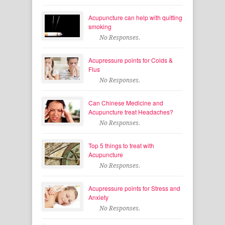
Acupuncture can help with quitting
smoking
No Responses.
Acupressure points for Colds &
Flus
No Responses.
Can Chinese Medicine and
Acupuncture treat Headaches?
No Responses.
Top 5 things to treat with
Acupuncture
No Responses.
Acupressure points for Stress and
Anxiety
No Responses.