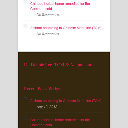
Chinese herbal home remedies for the
Common cold
No Responses.
Asthma according to Chinese Medicine (TCM)
No Responses.
Dr. Debbie Lee, TCM & Acupuncture
Recent Posts Widget
Asthma according to Chinese Medicine (TCM)
Aug 12, 2018
Chinese herbal home remedies for the
Common cold