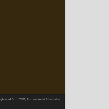
egistered Dr. of TCM, Acupuncturist & Herbalist