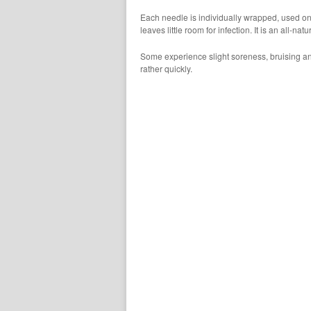
Each needle is individually wrapped, used on
leaves little room for infection. It is an all-natu
Some experience slight soreness, bruising a
rather quickly.