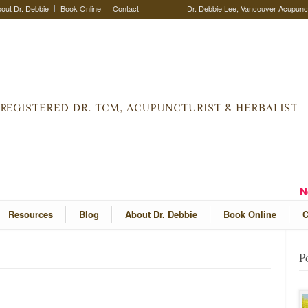
out Dr. Debbie
Book Online
Contact
Dr. Debbie Lee, Vancouver Acupunctu
N
Resources
Blog
About Dr. Debbie
Book Online
C
P