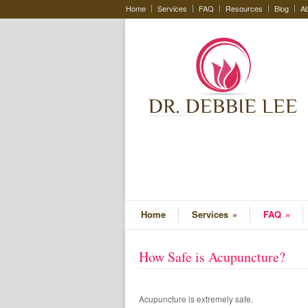
Home
Services
FAQ
Resources
Blog
Ab
Home
Services
»
FAQ
»
How Safe is Acupuncture?
Acupuncture is extremely safe.