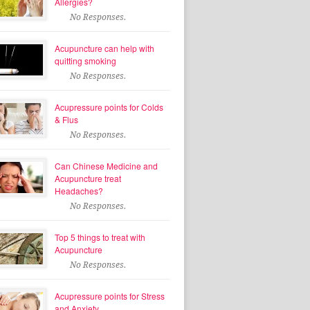
Allergies?
No Responses.
Acupuncture can help with
quitting smoking
No Responses.
Acupressure points for Colds
& Flus
No Responses.
Can Chinese Medicine and
Acupuncture treat
Headaches?
No Responses.
Top 5 things to treat with
Acupuncture
No Responses.
Acupressure points for Stress
and Anxiety