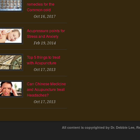
remedies for the
Common cold
Oct 16, 2017
Acupressure points for
Stress and Anxiety
Feb 19, 2014
Top 5 things to treat
with Acupuncture
Oct 17, 2013
Can Chinese Medicine
and Acupuncture treat
Headaches?
Oct 17, 2013
All content is copyrighted by Dr. Debbie Lee, R