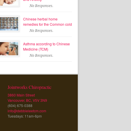
No Responses.
Chinese herbal home
remedies for the Common cold
No Responses.
Asthma according to Chinese
Medicine (TCM)
No Responses.
Jointworks Chiropractic
3860 Main Street
Vancouver, BC, V5V 3N9
(604) 675-0388
info@debbieleetcm.com
Tuesdays: 11am-6pm