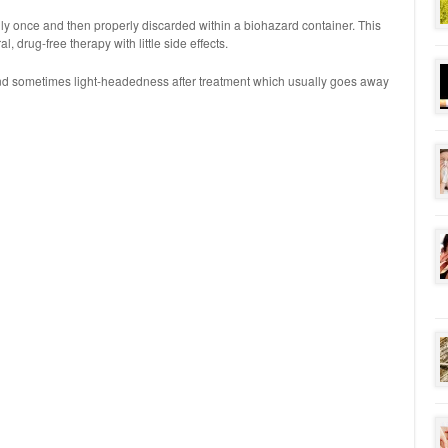
ly once and then properly discarded within a biohazard container. This
ral, drug-free therapy with little side effects.
nd sometimes light-headedness after treatment which usually goes away