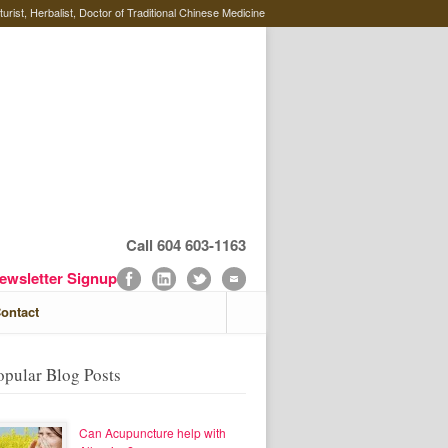
rist, Herbalist, Doctor of Traditional Chinese Medicine
Call 604 603-1163
ewsletter Signup
ontact
opular Blog Posts
Can Acupuncture help with