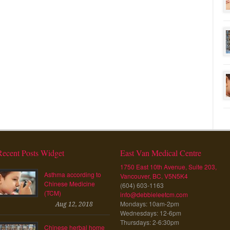
Recent Posts Widget
East Van Medical Centre
1750 East 10th Avenue, Suite 203,
Asthma according to
Vancouver, BC, V5N5K4
Chinese Medicine
(604) 603-1163
(TCM)
info@debbieleetcm.com
Mondays: 10am-2pm
Aug 12, 2018
Wednesdays: 12-6pm
Thursdays: 2-6:30pm
Chinese herbal home