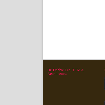
Dr. Debbie Lee, TCM &
Acupuncture