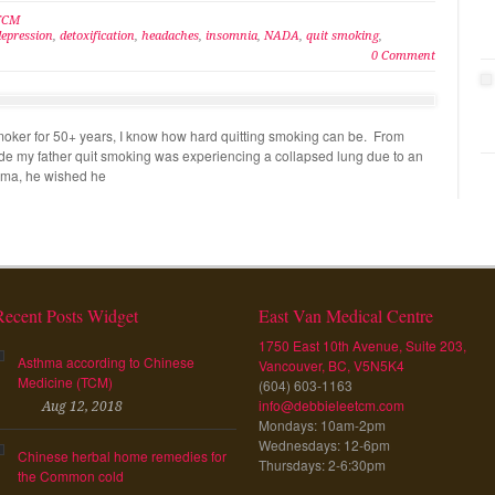
 TCM
depression
,
detoxification
,
headaches
,
insomnia
,
NADA
,
quit smoking
,
0 Comment
oker for 50+ years, I know how hard quitting smoking can be. From
made my father quit smoking was experiencing a collapsed lung due to an
ma, he wished he
Recent Posts Widget
East Van Medical Centre
1750 East 10th Avenue, Suite 203,
Asthma according to Chinese
Vancouver, BC, V5N5K4
Medicine (TCM)
(604) 603-1163
info@debbieleetcm.com
Aug 12, 2018
Mondays: 10am-2pm
Wednesdays: 12-6pm
Chinese herbal home remedies for
Thursdays: 2-6:30pm
the Common cold