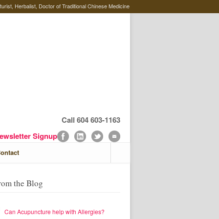
rist, Herbalist, Doctor of Traditional Chinese Medicine
Call 604 603-1163
ewsletter Signup
ontact
rom the Blog
Can Acupuncture help with Allergies?