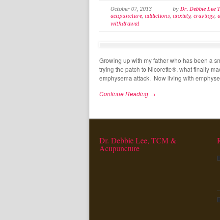
October 07, 2013
by
Dr. Debbie Lee
acupuncture
,
addictions
,
anxiety
,
cravings
,
withdrawal
Growing up with my father who has been a sm
trying the patch to Nicorette®, what finally 
emphysema attack. Now living with emphyse
Continue Reading →
Dr. Debbie Lee, TCM &
Acupuncture