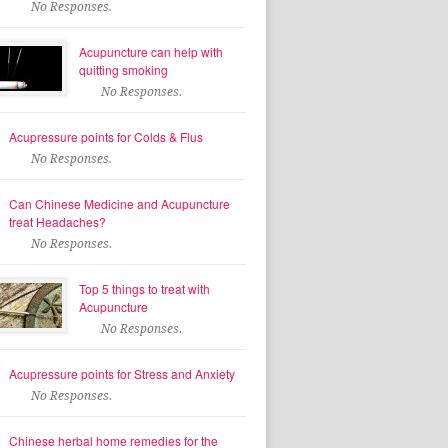
No Responses.
Acupuncture can help with
quitting smoking
No Responses.
Acupressure points for Colds & Flus
No Responses.
Can Chinese Medicine and Acupuncture
treat Headaches?
No Responses.
Top 5 things to treat with
Acupuncture
No Responses.
Acupressure points for Stress and Anxiety
No Responses.
Chinese herbal home remedies for the