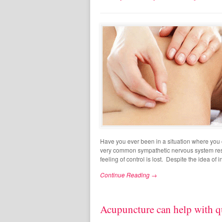
Have you ever been in a situation where you c
very common sympathetic nervous system respo
feeling of control is lost. Despite the idea of i
Continue Reading →
Acupuncture can help with q