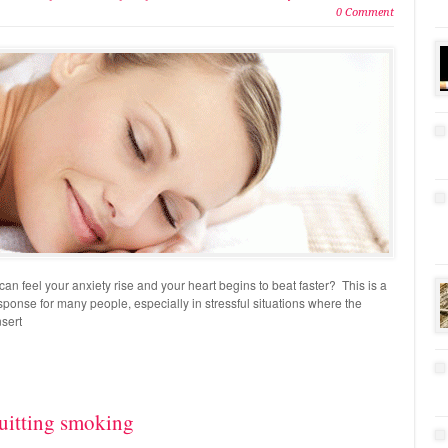
0 Comment
an feel your anxiety rise and your heart begins to beat faster? This is a
nse for many people, especially in stressful situations where the
nsert
uitting smoking