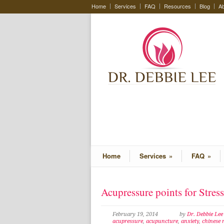
Home
Services
FAQ
Resources
Blog
Ab
Home
Services
»
FAQ
»
Acupressure points for Stres
February 19, 2014
by
Dr. Debbie Le
acupressure
,
acupuncture
,
anxiety
,
chinese 