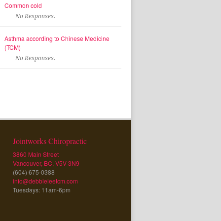
Common cold
No Responses.
Asthma according to Chinese Medicine
(TCM)
No Responses.
Jointworks Chiropractic
3860 Main Street
Vancouver, BC, V5V 3N9
(604) 675-0388
info@debbieleetcm.com
Tuesdays: 11am-6pm