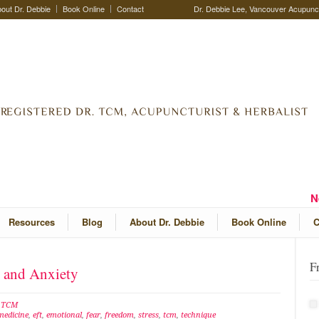
out Dr. Debbie
Book Online
Contact
Dr. Debbie Lee, Vancouver Acupunctu
N
Resources
Blog
About Dr. Debbie
Book Online
C
F
s and Anxiety
e TCM
medicine
,
eft
,
emotional
,
fear
,
freedom
,
stress
,
tcm
,
technique