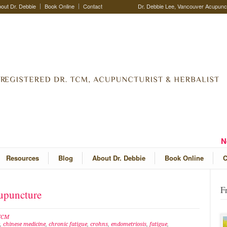
out Dr. Debbie
Book Online
Contact
Dr. Debbie Lee, Vancouver Acupunctu
N
Resources
Blog
About Dr. Debbie
Book Online
C
F
cupuncture
 TCM
,
chinese medicine
,
chronic fatigue
,
crohns
,
endometriosis
,
fatigue
,