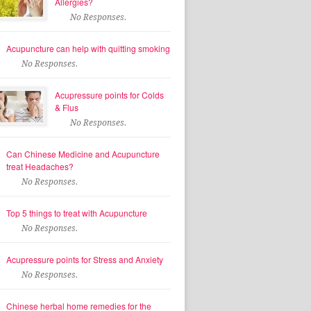
Allergies?
No Responses.
Acupuncture can help with quitting smoking
No Responses.
Acupressure points for Colds
& Flus
No Responses.
Can Chinese Medicine and Acupuncture
treat Headaches?
No Responses.
Top 5 things to treat with Acupuncture
No Responses.
Acupressure points for Stress and Anxiety
No Responses.
Chinese herbal home remedies for the