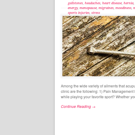
gallstones
,
headaches
,
heart disease
,
hernia
energy
,
menopause
,
migraines
,
moodiness
,
n
sports injuries
,
stress
Among the wide variety of ailments that acup
clinic are the following: 1) Pain Management 
while playing your favorite sport? Whether yo
Continue Reading →