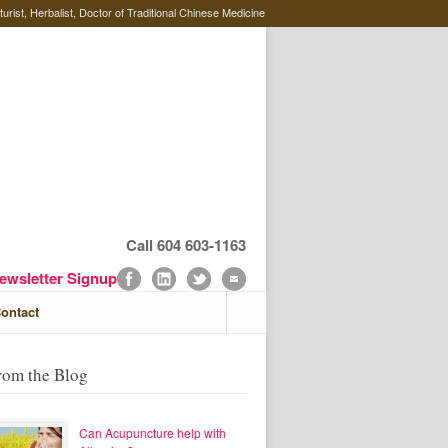
rist, Herbalist, Doctor of Traditional Chinese Medicine
Call 604 603-1163
ewsletter Signup
ontact
rom the Blog
Can Acupuncture help with