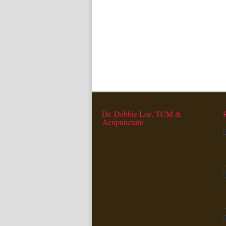
Dr. Debbie Lee, TCM &
Acupuncture