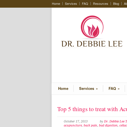
Home
Services
FAQ
Resources
Blog
Ab
Home
Services
»
FAQ
»
Top 5 things to treat with A
October 17, 2013
by
Dr. Debbie Lee
acupuncture
,
back pain
,
bad digestion
,
celiac