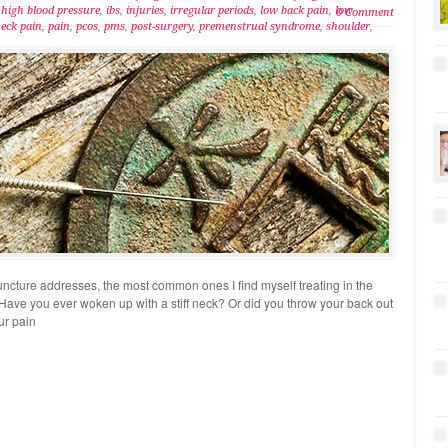
,
high blood pressure
,
ibs
,
injuries
,
irregular periods
,
low back pain
,
low
0 Comment
eck pain
,
pain
,
pcos
,
pms
,
post-surgery
,
premenstrual syndrome
,
shoulder
,
uncture addresses, the most common ones I find myself treating in the
Have you ever woken up with a stiff neck? Or did you throw your back out
ur pain