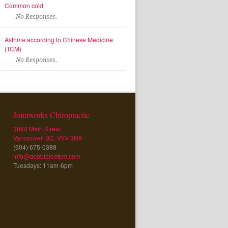
Common cold
No Responses.
Asthma according to Chinese Medicine
(TCM)
No Responses.
Jointworks Chiropractic
3860 Main Street
Vancouver, BC, V5V 3N9
(604) 675-0388
info@debbieleetcm.com
Tuesdays: 11am-6pm