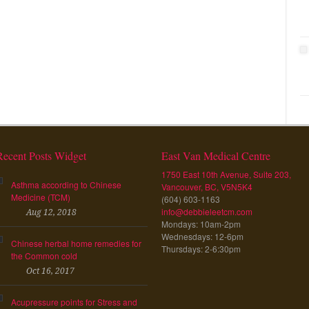
Recent Posts Widget
East Van Medical Centre
1750 East 10th Avenue, Suite 203,
Asthma according to Chinese
Vancouver, BC, V5N5K4
Medicine (TCM)
(604) 603-1163
info@debbieleetcm.com
Aug 12, 2018
Mondays: 10am-2pm
Wednesdays: 12-6pm
Chinese herbal home remedies for
Thursdays: 2-6:30pm
the Common cold
Oct 16, 2017
Acupressure points for Stress and