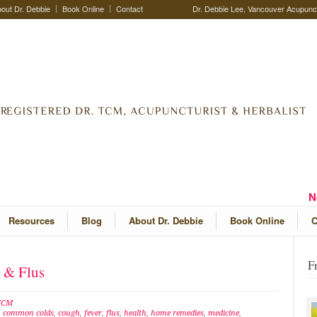
out Dr. Debbie
Book Online
Contact
Dr. Debbie Lee, Vancouver Acupunctu
N
Resources
Blog
About Dr. Debbie
Book Online
C
F
s & Flus
 TCM
,
common colds
,
cough
,
fever
,
flus
,
health
,
home remedies
,
medicine
,