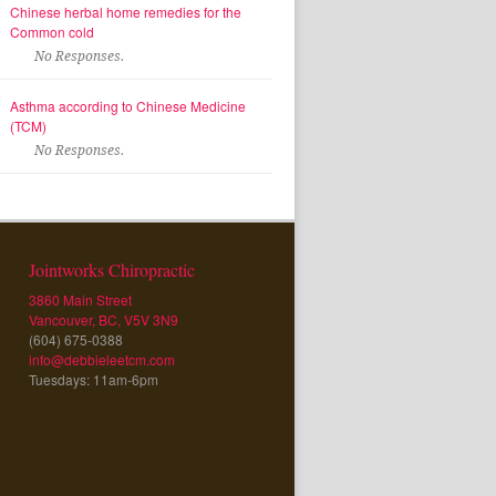
Chinese herbal home remedies for the
Common cold
No Responses.
Asthma according to Chinese Medicine
(TCM)
No Responses.
Jointworks Chiropractic
3860 Main Street
Vancouver, BC, V5V 3N9
(604) 675-0388
info@debbieleetcm.com
Tuesdays: 11am-6pm