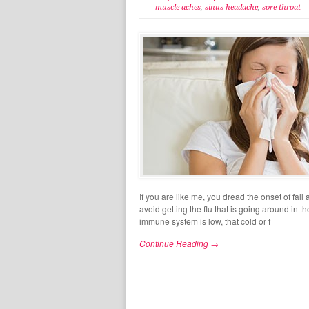
muscle aches
,
sinus headache
,
sore throat
If you are like me, you dread the onset of fa
avoid getting the flu that is going around in t
immune system is low, that cold or f
Continue Reading →