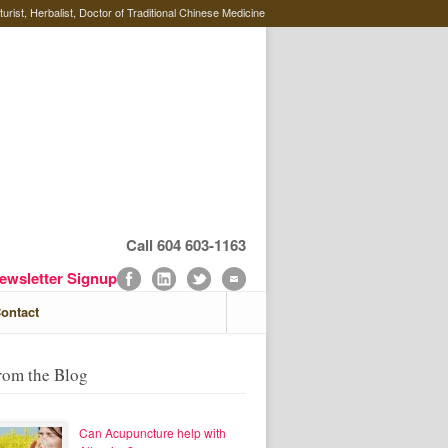
rist, Herbalist, Doctor of Traditional Chinese Medicine
Call 604 603-1163
ewsletter Signup
ontact
rom the Blog
Can Acupuncture help with