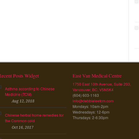
Recent Posts Widget
East Van Medical Centre
1750 East 10th Avenue, Suite 203,
Asthma according to Chinese
Vancouver, BC, V5N5K4
Medicine (TCM)
(604) 603-1163
info@debbieleetcm.com
Aug 12, 2018
Mondays: 10am-2pm
Wednesdays: 12-6pm
Chinese herbal home remedies for
Thursdays: 2-6:30pm
the Common cold
Oct 16, 2017