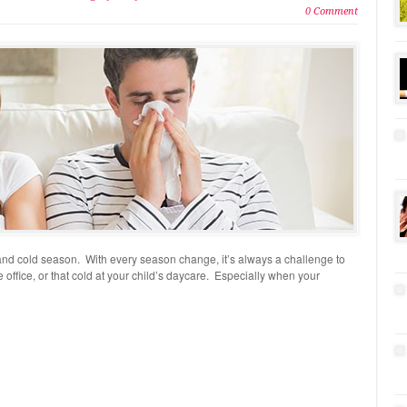
0 Comment
ll and cold season. With every season change, it’s always a challenge to
he office, or that cold at your child’s daycare. Especially when your