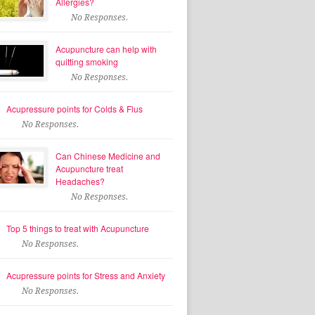
Allergies?
No Responses.
Acupuncture can help with
quitting smoking
No Responses.
Acupressure points for Colds & Flus
No Responses.
Can Chinese Medicine and
Acupuncture treat
Headaches?
No Responses.
Top 5 things to treat with Acupuncture
No Responses.
Acupressure points for Stress and Anxiety
No Responses.