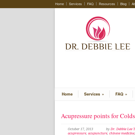
Home
Services
FAQ
Resources
Blog
Ab
Home
Services
»
FAQ
»
Acupressure points for Cold
October 17, 2013
by
Dr. Debbie Lee
acupressure
,
acupuncture
,
chinese medicine