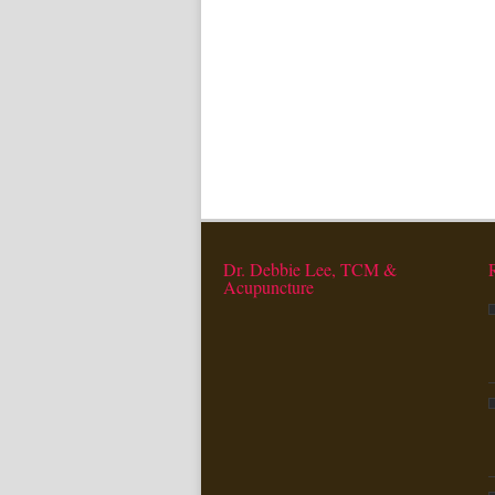
Dr. Debbie Lee, TCM &
Acupuncture