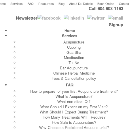
ome
Services
FAQ
Resources
Blog
About Dr. Debbie
Book Online
Contac
Call 604 603-1163
Newsletter
Signup
Home
Services
Acupuncture
Cupping
Gua Sha
Moxibustion
Tui Na
Ear Acupuncture
Chinese Herbal Medicine
Fees & Cancellation policy
FAQ
How to prepare for your first Acupuncture treatment?
What is Acupuncture?
What can effect Qi?
What Should I Expect on my First Visit?
What Should I Expect During Treatment?
How Many Treatments Will I Require?
How Safe is Acupuncture?
Why Choose a Registered Acupuncturist?