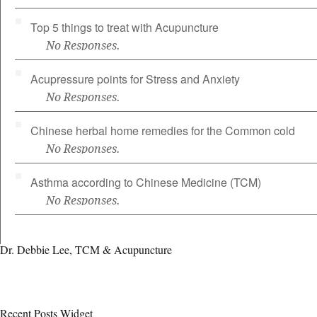
Top 5 things to treat with Acupuncture
No Responses.
Acupressure points for Stress and Anxiety
No Responses.
Chinese herbal home remedies for the Common cold
No Responses.
Asthma according to Chinese Medicine (TCM)
No Responses.
Dr. Debbie Lee, TCM & Acupuncture
Recent Posts Widget