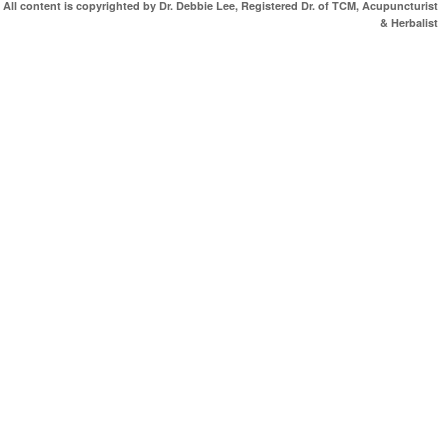
All content is copyrighted by Dr. Debbie Lee, Registered Dr. of TCM, Acupuncturist
& Herbalist