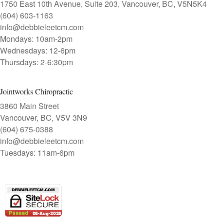
1750 East 10th Avenue, Suite 203, Vancouver, BC, V5N5K4
(604) 603-1163
info@debbieleetcm.com
Mondays: 10am-2pm
Wednesdays: 12-6pm
Thursdays: 2-6:30pm
Jointworks Chiropractic
3860 Main Street
Vancouver, BC, V5V 3N9
(604) 675-0388
info@debbieleetcm.com
Tuesdays: 11am-6pm