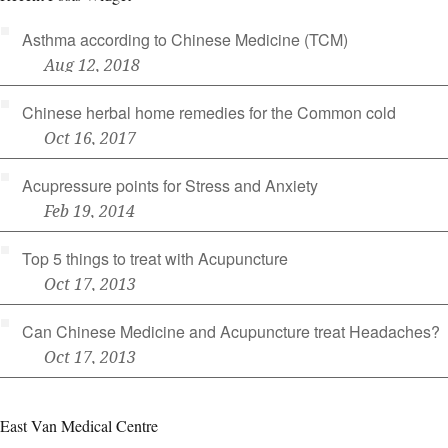
Asthma according to Chinese Medicine (TCM)
Aug 12, 2018
Chinese herbal home remedies for the Common cold
Oct 16, 2017
Acupressure points for Stress and Anxiety
Feb 19, 2014
Top 5 things to treat with Acupuncture
Oct 17, 2013
Can Chinese Medicine and Acupuncture treat Headaches?
Oct 17, 2013
East Van Medical Centre