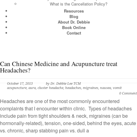
What is the Cancellation Policy?
Resources
Blog
About Dr. Debbie
Book Online
Contact
Can Chinese Medicine and Acupuncture treat
Headaches?
October 17, 2013
by
Dr. Debbie Lee TCM
acupuncture
,
aura
,
cluster headache
,
headaches
,
migraines
,
nausea
,
vomit
0 Comment
Headaches are one of the most commonly encountered
complaints that I encounter within clinic. Types of headaches
include pain from tight shoulders & neck, migraines (can be
hormonally-related), tension, one-sided, behind the eyes, acute
vs. chronic, sharp stabbing pain vs. dull a