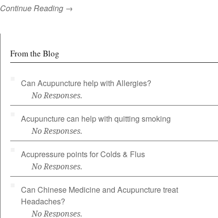
Continue Reading →
From the Blog
Can Acupuncture help with Allergies?
No Responses.
Acupuncture can help with quitting smoking
No Responses.
Acupressure points for Colds & Flus
No Responses.
Can Chinese Medicine and Acupuncture treat
Headaches?
No Responses.