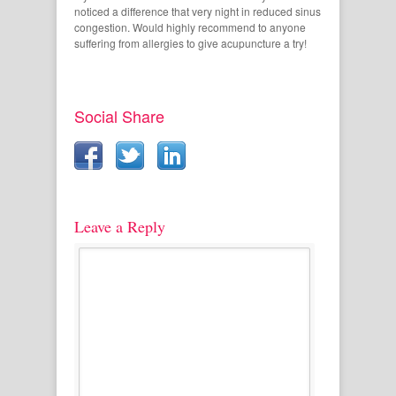
noticed a difference that very night in reduced sinus
congestion. Would highly recommend to anyone
suffering from allergies to give acupuncture a try!
Social Share
Leave a Reply