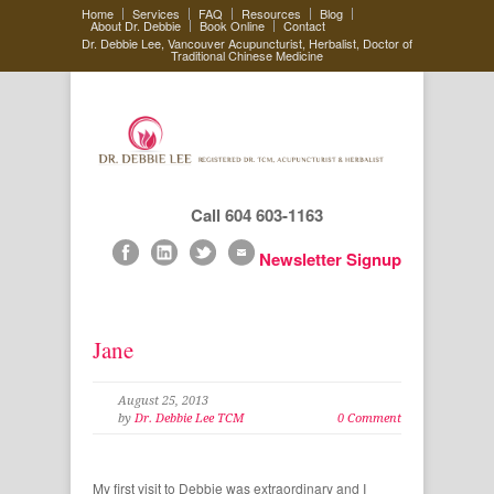
Home
Services
FAQ
Resources
Blog
About Dr. Debbie
Book Online
Contact
Dr. Debbie Lee, Vancouver Acupuncturist, Herbalist, Doctor of
Traditional Chinese Medicine
Call 604 603-1163
Newsletter Signup
Jane
August 25, 2013
by
Dr. Debbie Lee TCM
0 Comment
My first visit to Debbie was extraordinary and I