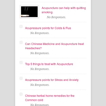
Acupuncture can help with quitting
smoking
No Responses.
Acupressure points for Colds & Flus
No Responses.
Can Chinese Medicine and Acupuncture treat
Headaches?
No Responses.
Top 5 things to treat with Acupuncture
No Responses.
Acupressure points for Stress and Anxiety
No Responses.
Chinese herbal home remedies for the
Common cold
No Responses.