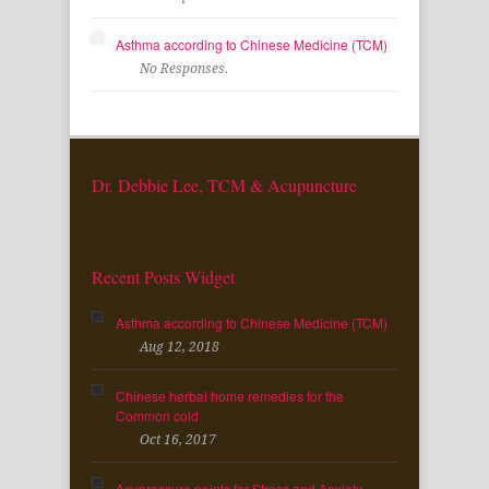
Asthma according to Chinese Medicine (TCM)
No Responses.
Dr. Debbie Lee, TCM & Acupuncture
Recent Posts Widget
Asthma according to Chinese Medicine (TCM)
Aug 12, 2018
Chinese herbal home remedies for the
Common cold
Oct 16, 2017
Acupressure points for Stress and Anxiety