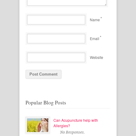
*
Name
*
Email
Website
Popular Blog Posts
Can Acupuncture help with
Allergies?
No Responses.