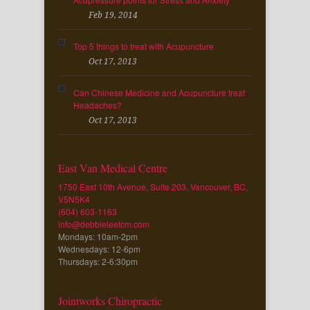
Feb 19, 2014
Top 5 things to treat with Acupuncture
Oct 17, 2013
Can Chinese Medicine and Acupuncture treat
Headaches?
Oct 17, 2013
East Van Medical Centre
1750 East 10th Avenue, Suite 203, Vancouver, BC,
V5N5K4
(604) 603-1163
info@debbieleetcm.com
Mondays: 10am-2pm
Wednesdays: 12-6pm
Thursdays: 2-6:30pm
Jointworks Chiropractic